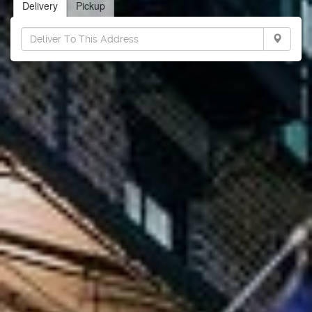
Delivery
Pickup