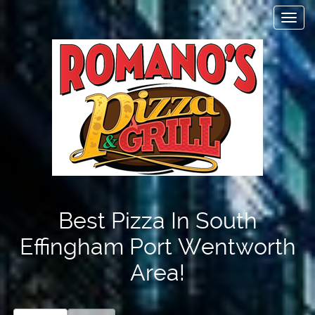
Toggl
navig
Items
$0.00
Delivery
$0.00
Best Pizza In South
Effingham Port Wentworth
Area!