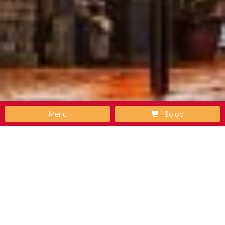
Menu
$0.00
How It Works
Step 1